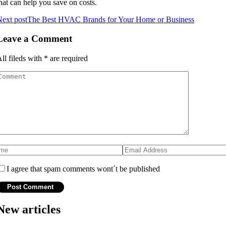
hаt can hеlp уоu save on соsts.
ext post
The Best HVAC Brands for Your Home or Business
Leave a Comment
ll fileds with
*
are required
I agree that spam comments wont´t be published
New articles