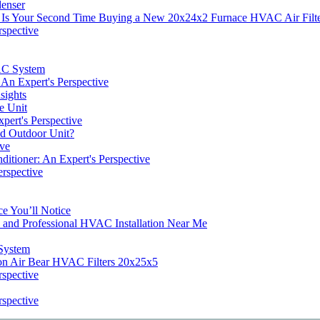
denser
 Is Your Second Time Buying a New 20x24x2 Furnace HVAC Air Filt
rspective
VAC System
An Expert's Perspective
sights
e Unit
pert's Perspective
and Outdoor Unit?
ive
ditioner: An Expert's Perspective
erspective
e You’ll Notice
s and Professional HVAC Installation Near Me
System
on Air Bear HVAC Filters 20x25x5
rspective
rspective