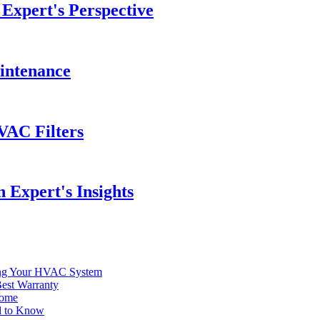
Expert's Perspective
intenance
VAC Filters
 Expert's Insights
ding Your HVAC System
est Warranty
Home
d to Know