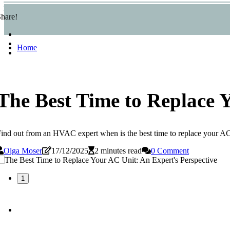
hare!
Home
The Best Time to Replace 
ind out from an HVAC expert when is the best time to replace your AC un
Olga Moser
17/12/2025
2 minutes read
0 Comment
1