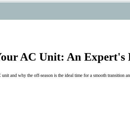
Your AC Unit: An Expert's 
it and why the off-season is the ideal time for a smooth transition and