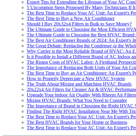
Expert Tips for Extending the Lifespan of Your AC Con
5 Uncommon Steps Proposed By Many Technicians If It
The Best Time to Replace Your AC Unit: An Expert's Pe
The Best Time to Buy a New Air Conditioner
Should I Buy 20x32x4 Filters in Bulk to Save Money?
The Ultimate Guide to Choosing the Most Efficient H
The Ultimate Guide to Choosing the Best HVAC Brand: 
The Best Air Conditioner Brands of 2024: An Expert's In
The Great Debate: Replacing the Condenser or the Whol
Why Carrier is the Most Reliable Brand of HVAC: An Ex
Is it Possible to Install a Different Brand of AC Indoor 
The Rising Costs of HVAC Labor: A Firsthand Perspect
The Importance of Replacing Both Units of Your Air Con
The Best Time to Buy an Air Conditioner: An Expert's P
How to Properly Depreciate a New HVAC System
The Truth About Mixing and Matching HVAC Brands
20x22x4 Air Filters for Cleaner Air & HVAC Performanc
Upgrade Your Indoor Air Quality With Rheem Air Filter
Mixing HVAC Brands: What You Need to Consider
The Importance of Brand in Choosing the Right HVAC 
Finding The Right HVAC Installation Near Me With Tri
The Best Time to Replace Your AC Unit: An Expert's Pe
The Best HVAC Brands for Your Home or Business
The Best Time to Replace Your AC Unit: An Expert's Pe