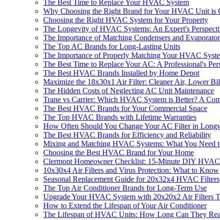
The Best Time to Replace Your HVAC System
Why Choosing the Right Brand for Your HVAC Unit is 
Choosing the Right HVAC System for Your Property
The Longevity of HVAC Systems: An Expert's Perspect
The Importance of Matching Condensers and Evaporators
The Top AC Brands for Long-Lasting Units
The Importance of Properly Matching Your HVAC Syst
The Best Time to Replace Your AC: A Professional's Per
The Best HVAC Brands Installed by Home Depot
Maximize the 18x30x1 Air Filter: Cleaner Air, Lower B
The Hidden Costs of Neglecting AC Unit Maintenance
Trane vs Carrier: Which HVAC System is Better? A Co
The Best HVAC Brands for Your Commercial Space
The Top HVAC Brands with Lifetime Warranties
How Often Should You Change Your AC Filter in Long
The Best HVAC Brands for Efficiency and Reliability
Mixing and Matching HVAC Systems: What You Need 
Choosing the Best HVAC Brand for Your Home
Clermont Homeowner Checklist: 15-Minute DIY HVAC
10x30x4 Air Filters and Virus Protection: What to Know
Seasonal Replacement Guide for 20x32x4 HVAC Filters
The Top Air Conditioner Brands for Long-Term Use
Upgrade Your HVAC System with 20x20x2 Air Filters 
How to Extend the Lifespan of Your Air Conditioner
The Lifespan of HVAC Units: How Long Can They Real