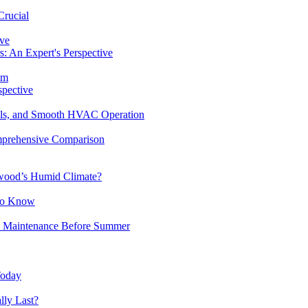
Crucial
ive
: An Expert's Perspective
em
spective
ills, and Smooth HVAC Operation
mprehensive Comparison
wood’s Humid Climate?
to Know
 Maintenance Before Summer
Today
ly Last?