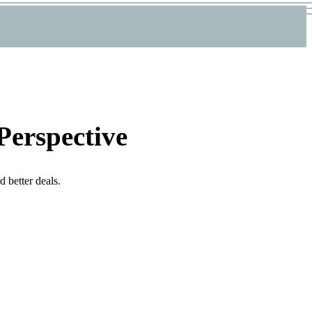
Perspective
 better deals.