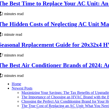
The Best Time to Replace Your AC Unit: An 
2 minutes read
The Hidden Costs of Neglecting AC Unit Ma
1 minute read
Seasonal Replacement Guide for 20x32x4 H
7 minutes read
The Best Air Conditioner Brands of 2024: An
2 minutes read
Home
Newest Posts
Maximizing Your Savings: The Tax Benefits of Upgra
The Importance of Choosing an HVAC Brand with the B
Choosing the Perfect Air Conditioning Brand for Your 
The True Cost of Replacing an AC Unit: What You Nee