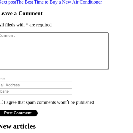
ext post
The Best Time to Buy a New Air Conditioner
Leave a Comment
ll fileds with
*
are required
I agree that spam comments wont´t be published
New articles