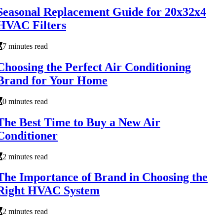
Seasonal Replacement Guide for 20x32x4
HVAC Filters
7 minutes read
Choosing the Perfect Air Conditioning
Brand for Your Home
0 minutes read
The Best Time to Buy a New Air
Conditioner
2 minutes read
The Importance of Brand in Choosing the
Right HVAC System
2 minutes read