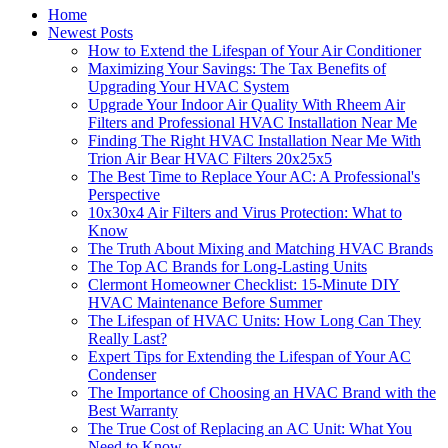
Home
Newest Posts
How to Extend the Lifespan of Your Air Conditioner
Maximizing Your Savings: The Tax Benefits of
Upgrading Your HVAC System
Upgrade Your Indoor Air Quality With Rheem Air
Filters and Professional HVAC Installation Near Me
Finding The Right HVAC Installation Near Me With
Trion Air Bear HVAC Filters 20x25x5
The Best Time to Replace Your AC: A Professional's
Perspective
10x30x4 Air Filters and Virus Protection: What to
Know
The Truth About Mixing and Matching HVAC Brands
The Top AC Brands for Long-Lasting Units
Clermont Homeowner Checklist: 15-Minute DIY
HVAC Maintenance Before Summer
The Lifespan of HVAC Units: How Long Can They
Really Last?
Expert Tips for Extending the Lifespan of Your AC
Condenser
The Importance of Choosing an HVAC Brand with the
Best Warranty
The True Cost of Replacing an AC Unit: What You
Need to Know