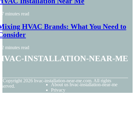
HVAC Installation Near Me
7 minutes read
Mixing HVAC Brands: What You Need to
Consider
2 minutes read
hvac-installation-near-me
© Copyright
2026
hvac-installation-near-me.com. All rights
About us hvac-installation-near-me
eserved.
Privacy