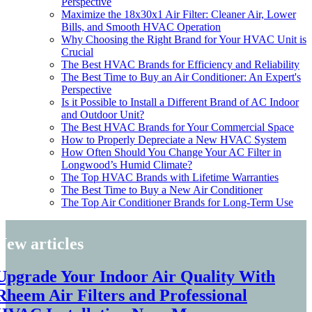
Perspective
Maximize the 18x30x1 Air Filter: Cleaner Air, Lower
Bills, and Smooth HVAC Operation
Why Choosing the Right Brand for Your HVAC Unit is
Crucial
The Best HVAC Brands for Efficiency and Reliability
The Best Time to Buy an Air Conditioner: An Expert's
Perspective
Is it Possible to Install a Different Brand of AC Indoor
and Outdoor Unit?
The Best HVAC Brands for Your Commercial Space
How to Properly Depreciate a New HVAC System
How Often Should You Change Your AC Filter in
Longwood’s Humid Climate?
The Top HVAC Brands with Lifetime Warranties
The Best Time to Buy a New Air Conditioner
The Top Air Conditioner Brands for Long-Term Use
New articles
Upgrade Your Indoor Air Quality With
Rheem Air Filters and Professional