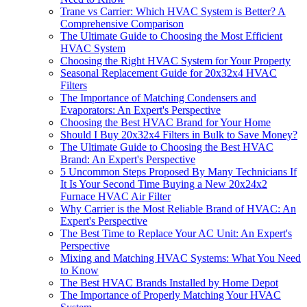
Trane vs Carrier: Which HVAC System is Better? A
Comprehensive Comparison
The Ultimate Guide to Choosing the Most Efficient
HVAC System
Choosing the Right HVAC System for Your Property
Seasonal Replacement Guide for 20x32x4 HVAC
Filters
The Importance of Matching Condensers and
Evaporators: An Expert's Perspective
Choosing the Best HVAC Brand for Your Home
Should I Buy 20x32x4 Filters in Bulk to Save Money?
The Ultimate Guide to Choosing the Best HVAC
Brand: An Expert's Perspective
5 Uncommon Steps Proposed By Many Technicians If
It Is Your Second Time Buying a New 20x24x2
Furnace HVAC Air Filter
Why Carrier is the Most Reliable Brand of HVAC: An
Expert's Perspective
The Best Time to Replace Your AC Unit: An Expert's
Perspective
Mixing and Matching HVAC Systems: What You Need
to Know
The Best HVAC Brands Installed by Home Depot
The Importance of Properly Matching Your HVAC