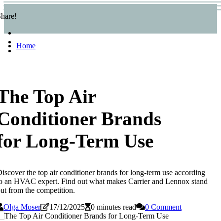
hare!
Home
The Top Air
Conditioner Brands
for Long-Term Use
iscover the top air conditioner brands for long-term use according
o an HVAC expert. Find out what makes Carrier and Lennox stand
ut from the competition.
Olga Moser
17/12/2025
0 minutes read
0 Comment