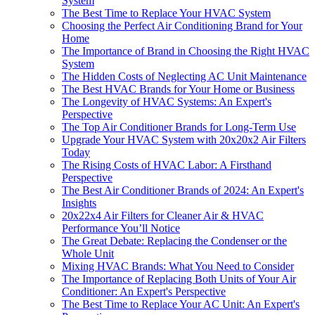
System
The Best Time to Replace Your HVAC System
Choosing the Perfect Air Conditioning Brand for Your
Home
The Importance of Brand in Choosing the Right HVAC
System
The Hidden Costs of Neglecting AC Unit Maintenance
The Best HVAC Brands for Your Home or Business
The Longevity of HVAC Systems: An Expert's
Perspective
The Top Air Conditioner Brands for Long-Term Use
Upgrade Your HVAC System with 20x20x2 Air Filters
Today
The Rising Costs of HVAC Labor: A Firsthand
Perspective
The Best Air Conditioner Brands of 2024: An Expert's
Insights
20x22x4 Air Filters for Cleaner Air & HVAC
Performance You’ll Notice
The Great Debate: Replacing the Condenser or the
Whole Unit
Mixing HVAC Brands: What You Need to Consider
The Importance of Replacing Both Units of Your Air
Conditioner: An Expert's Perspective
The Best Time to Replace Your AC Unit: An Expert's