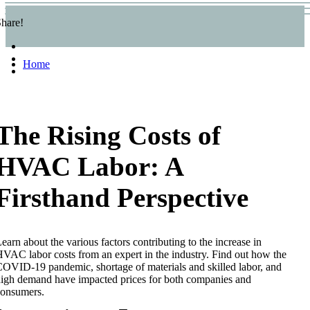
hare!
Home
The Rising Costs of
HVAC Labor: A
Firsthand Perspective
earn about the various factors contributing to the increase in
VAC labor costs from an expert in the industry. Find out how the
OVID-19 pandemic, shortage of materials and skilled labor, and
igh demand have impacted prices for both companies and
consumers.