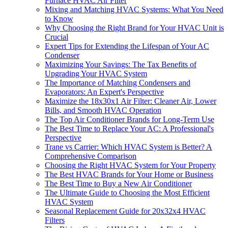
Furnace HVAC Air Filter
Mixing and Matching HVAC Systems: What You Need
to Know
Why Choosing the Right Brand for Your HVAC Unit is
Crucial
Expert Tips for Extending the Lifespan of Your AC
Condenser
Maximizing Your Savings: The Tax Benefits of
Upgrading Your HVAC System
The Importance of Matching Condensers and
Evaporators: An Expert's Perspective
Maximize the 18x30x1 Air Filter: Cleaner Air, Lower
Bills, and Smooth HVAC Operation
The Top Air Conditioner Brands for Long-Term Use
The Best Time to Replace Your AC: A Professional's
Perspective
Trane vs Carrier: Which HVAC System is Better? A
Comprehensive Comparison
Choosing the Right HVAC System for Your Property
The Best HVAC Brands for Your Home or Business
The Best Time to Buy a New Air Conditioner
The Ultimate Guide to Choosing the Most Efficient
HVAC System
Seasonal Replacement Guide for 20x32x4 HVAC
Filters