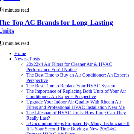
4 minutes read
The Top AC Brands for Long-Lasting
Units
3 minutes read
Home
Newest Posts
20x22x4 Air Filters for Cleaner Air & HVAC
Performance You’ll Notice
The Best Time to Buy an Air Conditioner: An Expert's
Perspective
The Best Time to Replace Your HVAC System
The Importance of Replacing Both Units of Your Air
Conditioner: An Expert's Perspective
Upgrade Your Indoor Air Quality With Rheem Air
Filters and Professional HVAC Installation Near Me
The Lifespan of HVAC Units: How Long Can They
Really Last?
5 Uncommon Steps Proposed By Many Technicians If
It Is Your Second Time Buying a New 20x24x2