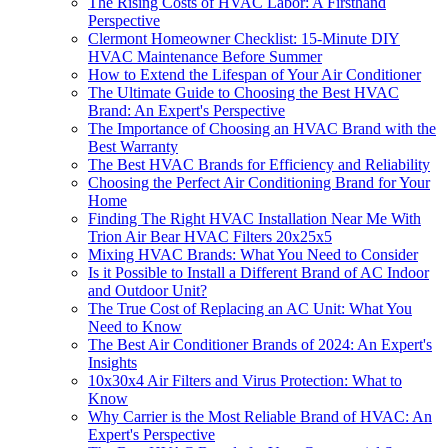
The Rising Costs of HVAC Labor: A Firsthand
Perspective
Clermont Homeowner Checklist: 15-Minute DIY
HVAC Maintenance Before Summer
How to Extend the Lifespan of Your Air Conditioner
The Ultimate Guide to Choosing the Best HVAC
Brand: An Expert's Perspective
The Importance of Choosing an HVAC Brand with the
Best Warranty
The Best HVAC Brands for Efficiency and Reliability
Choosing the Perfect Air Conditioning Brand for Your
Home
Finding The Right HVAC Installation Near Me With
Trion Air Bear HVAC Filters 20x25x5
Mixing HVAC Brands: What You Need to Consider
Is it Possible to Install a Different Brand of AC Indoor
and Outdoor Unit?
The True Cost of Replacing an AC Unit: What You
Need to Know
The Best Air Conditioner Brands of 2024: An Expert's
Insights
10x30x4 Air Filters and Virus Protection: What to
Know
Why Carrier is the Most Reliable Brand of HVAC: An
Expert's Perspective