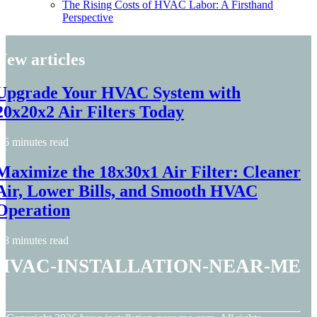
The Rising Costs of HVAC Labor: A Firsthand
Perspective
New articles
Upgrade Your HVAC System with
20x20x2 Air Filters Today
6 minutes read
Maximize the 18x30x1 Air Filter: Cleaner
Air, Lower Bills, and Smooth HVAC
Operation
8 minutes read
hvac-installation-near-me