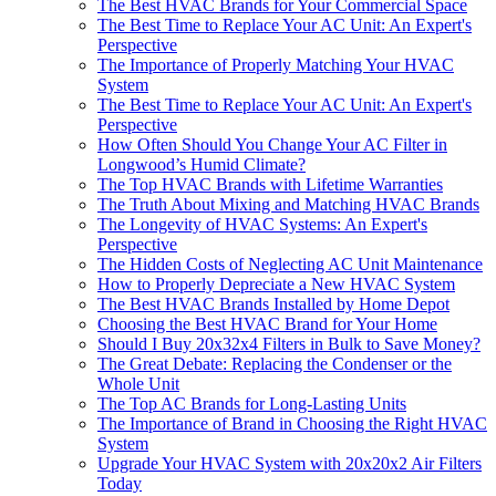
The Best HVAC Brands for Your Commercial Space
The Best Time to Replace Your AC Unit: An Expert's
Perspective
The Importance of Properly Matching Your HVAC
System
The Best Time to Replace Your AC Unit: An Expert's
Perspective
How Often Should You Change Your AC Filter in
Longwood’s Humid Climate?
The Top HVAC Brands with Lifetime Warranties
The Truth About Mixing and Matching HVAC Brands
The Longevity of HVAC Systems: An Expert's
Perspective
The Hidden Costs of Neglecting AC Unit Maintenance
How to Properly Depreciate a New HVAC System
The Best HVAC Brands Installed by Home Depot
Choosing the Best HVAC Brand for Your Home
Should I Buy 20x32x4 Filters in Bulk to Save Money?
The Great Debate: Replacing the Condenser or the
Whole Unit
The Top AC Brands for Long-Lasting Units
The Importance of Brand in Choosing the Right HVAC
System
Upgrade Your HVAC System with 20x20x2 Air Filters
Today