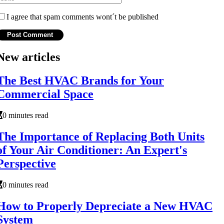
I agree that spam comments wont´t be published
New articles
The Best HVAC Brands for Your
Commercial Space
0 minutes read
The Importance of Replacing Both Units
of Your Air Conditioner: An Expert's
Perspective
0 minutes read
How to Properly Depreciate a New HVAC
System