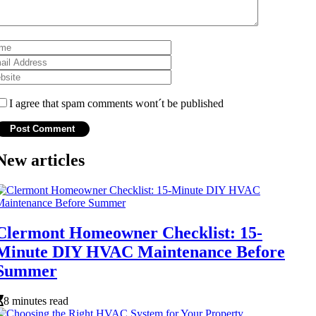
I agree that spam comments wont´t be published
New articles
Clermont Homeowner Checklist: 15-
Minute DIY HVAC Maintenance Before
Summer
8 minutes read