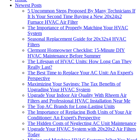
Newest Posts
5 Uncommon Steps Proposed By Many Technicians If
It Is Your Second Time Buying a New 20x24x2
Furnace HVAC Air Filter
The Importance of Properly Matching Your HVAC
System
Seasonal Replacement Guide for 20x32x4 HVAC
Filters
Clermont Homeowner Checklist: 15-Minute DIY
HVAC Maintenance Before Summer
The Lifespan of HVAC Units: How Long Can They
Really Last?
The Best Time to Replace Your AC Unit: An Expert's
Perspective
Maximizing Your Savings: The Tax Benefits of
Upgrading Your HVAC System
Upgrade Your Indoor Air Quality With Rheem Air
Filters and Professional HVAC Installation Near Me
The Top AC Brands for Long-Lasting Units
The Importance of Replacing Both Units of Your Air
Conditioner: An Expert's Perspective
The Hidden Costs of Neglecting AC Unit Maintenance
Upgrade Your HVAC System with 20x20x2 Air Filters
Today