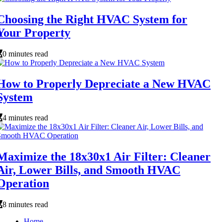
Choosing the Right HVAC System for
Your Property
0 minutes read
How to Properly Depreciate a New HVAC
System
4 minutes read
Maximize the 18x30x1 Air Filter: Cleaner
Air, Lower Bills, and Smooth HVAC
Operation
8 minutes read
Home