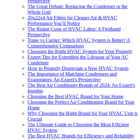
Perspective
The Great Debate: Replacing the Condenser or the
Whole Unit
20x22x4 Air Filters for Cleaner Air & HVAC
Performance You’ll Notice
The Rising Costs of HVAC Labor: A Firsthand
Perspective
Trane vs Carrier: Which HVAC System is Better? A
Comprehensive Comparison
Choosing the Right HVAC System for Your Property
Expert Tips for Extending the Lifespan of Your AC
Condenser
How to Properly Depreciate a New HVAC System
The Importance of Matching Condensers and
Evaporators: An Expert's Perspective
The Best Air Conditioner Brands of 2024: An Expert's
Insights
Choosing the Best HVAC Brand for Your Home
Choosing the Perfect Air Conditioning Brand for Your
Home
Why Choosing the Right Brand for Your HVAC Unit is
Crucial
The Ultimate Guide to Choosing the Most Efficient
HVAC System
The Best HVAC Brands for Efficiency and Reliability