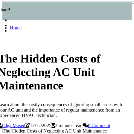
hare!
Home
The Hidden Costs of
Neglecting AC Unit
Maintenance
earn about the costly consequences of ignoring small issues with
our AC unit and the importance of regular maintenance from an
experienced HVAC technician.
Olga Moser
17/12/2025
2 minutes read
0 Comment