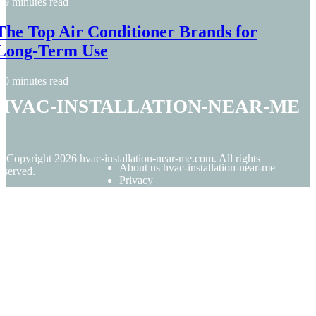
9 minutes read
The Top Air Conditioner Brands for
Long-Term Use
0 minutes read
hvac-installation-near-me
© Copyright
2026
hvac-installation-near-me.com. All rights
About us hvac-installation-near-me
eserved.
Privacy