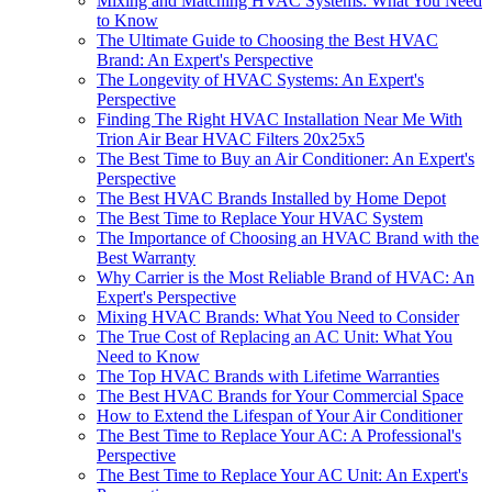
Mixing and Matching HVAC Systems: What You Need
to Know
The Ultimate Guide to Choosing the Best HVAC
Brand: An Expert's Perspective
The Longevity of HVAC Systems: An Expert's
Perspective
Finding The Right HVAC Installation Near Me With
Trion Air Bear HVAC Filters 20x25x5
The Best Time to Buy an Air Conditioner: An Expert's
Perspective
The Best HVAC Brands Installed by Home Depot
The Best Time to Replace Your HVAC System
The Importance of Choosing an HVAC Brand with the
Best Warranty
Why Carrier is the Most Reliable Brand of HVAC: An
Expert's Perspective
Mixing HVAC Brands: What You Need to Consider
The True Cost of Replacing an AC Unit: What You
Need to Know
The Top HVAC Brands with Lifetime Warranties
The Best HVAC Brands for Your Commercial Space
How to Extend the Lifespan of Your Air Conditioner
The Best Time to Replace Your AC: A Professional's
Perspective
The Best Time to Replace Your AC Unit: An Expert's