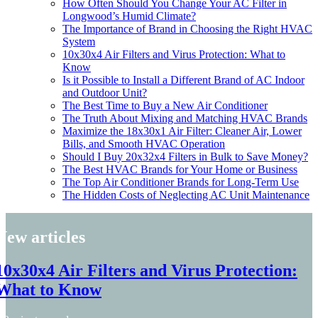
How Often Should You Change Your AC Filter in
Longwood’s Humid Climate?
The Importance of Brand in Choosing the Right HVAC
System
10x30x4 Air Filters and Virus Protection: What to
Know
Is it Possible to Install a Different Brand of AC Indoor
and Outdoor Unit?
The Best Time to Buy a New Air Conditioner
The Truth About Mixing and Matching HVAC Brands
Maximize the 18x30x1 Air Filter: Cleaner Air, Lower
Bills, and Smooth HVAC Operation
Should I Buy 20x32x4 Filters in Bulk to Save Money?
The Best HVAC Brands for Your Home or Business
The Top Air Conditioner Brands for Long-Term Use
The Hidden Costs of Neglecting AC Unit Maintenance
New articles
10x30x4 Air Filters and Virus Protection:
What to Know